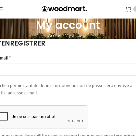
My account
Accueil
My account
’ENREGISTRER
*
mail
 lien permettant de définir un nouveau mot de passe sera envoyé à
tre adresse e-mail.
ur personal data will be used to support your experience throughou