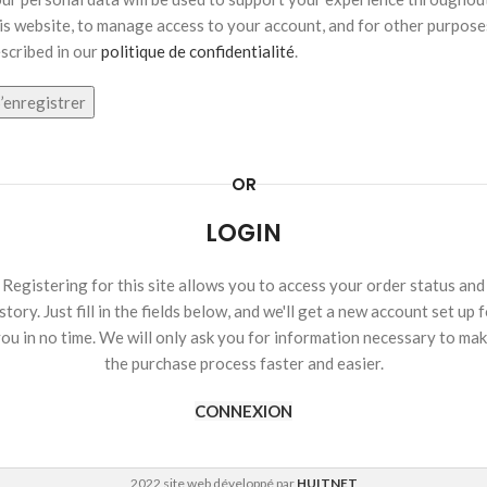
is website, to manage access to your account, and for other purpose
scribed in our
politique de confidentialité
.
’enregistrer
OR
LOGIN
Registering for this site allows you to access your order status and
story. Just fill in the fields below, and we'll get a new account set up 
ou in no time. We will only ask you for information necessary to ma
the purchase process faster and easier.
CONNEXION
2022 site web développé par
HUITNET